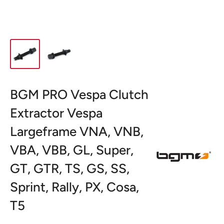
BGM PRO Vespa Clutch
Extractor Vespa
Largeframe VNA, VNB,
VBA, VBB, GL, Super,
GT, GTR, TS, GS, SS,
Sprint, Rally, PX, Cosa,
T5