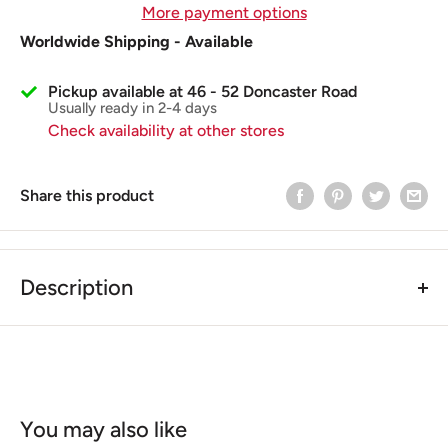
More payment options
Worldwide Shipping - Available
Pickup available at 46 - 52 Doncaster Road
Usually ready in 2-4 days
Check availability at other stores
Share this product
Description
BGM PRO Vespa Clutch Extractor Vespa Largeframe
VNA, VNB, VBA, VBB, GL, Super, GT, GTR, TS, GS, SS,
Sprint, Rally, PX, Cosa, T5
The 6 and 7-spring couplings of the Vespa Largeframe
models are fixed with a castellated nut. Often the high
You may also like
tightening torque required for powerful engines cannot