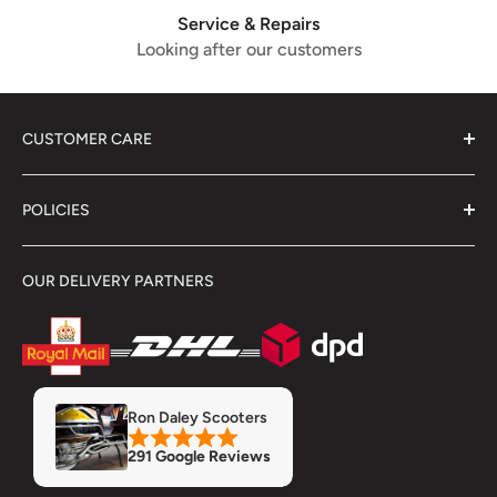
Service & Repairs
Looking after our customers
CUSTOMER CARE
About Us
POLICIES
Contact Us
Delivery Information
Terms & Conditions
OUR DELIVERY PARTNERS
Showroom
Returns & Refunds
Refund Policy
Privacy Policy
Servicing & Repairs
Insurance
MOT
Finance
Ron Daley Scooters
Accessory Fitment Prices
291 Google Reviews
Trade Account