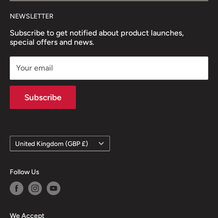
NEWSLETTER
Subscribe to get notified about product launches,
special offers and news.
Your email
Subscribe
Country/region
United Kingdom (GBP £)
Follow Us
We Accept