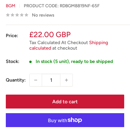
BGM
PRODUCT CODE:
RDBGM8819NF-65F
No reviews
Sale
£22.00 GBP
Price:
price
Tax Calculated At Checkout
Shipping
calculated
at checkout
Stock:
In stock (5 unit), ready to be shipped
Quantity:
Add to cart