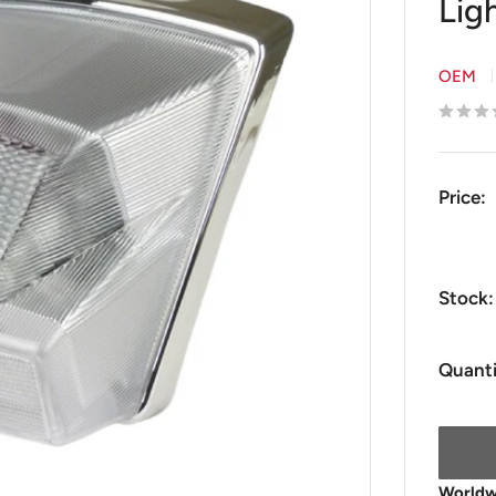
Ligh
OEM
Price:
Stock:
Quanti
Worldwi