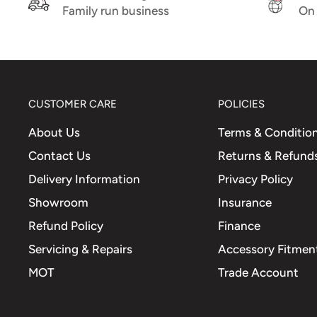
clear lens
Family run business
On 
Comparison Part No.
583081 - 58269R - 767677
CUSTOMER CARE
POLICIES
About Us
Terms & Conditio
Contact Us
Returns & Refund
Delivery Information
Privacy Policy
Showroom
Insurance
Refund Policy
Finance
Servicing & Repairs
Accessory Fitment
MOT
Trade Account