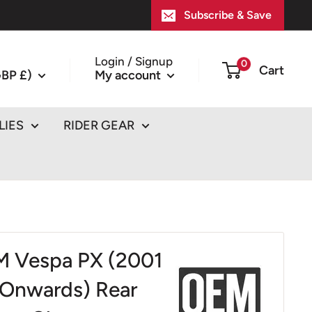
Subscribe & Save
Login / Signup
0
Cart
BP £)
My account
LIES
RIDER GEAR
 Vespa PX (2001
Onwards) Rear