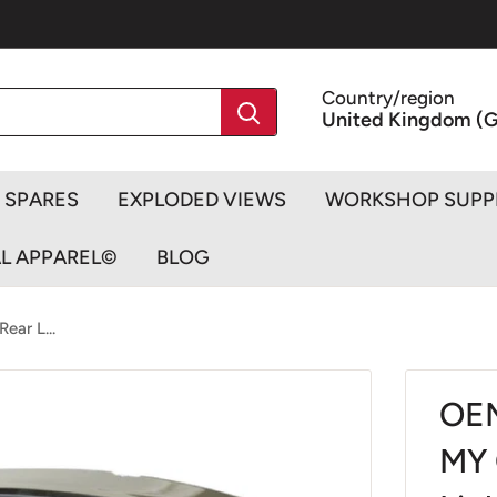
Country/region
United Kingdom (G
SPARES
EXPLODED VIEWS
WORKSHOP SUPP
AL APPAREL©
BLOG
ar L...
OEM
MY 