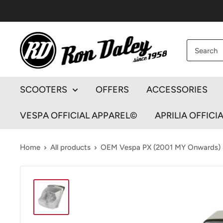
Skip
to
content
Ron
Daley
Motorcycles
SCOOTERS
OFFERS
ACCESSORIES
VESPA OFFICIAL APPAREL©
APRILIA OFFICI
Home
All products
OEM Vespa PX (2001 MY Onwards) Re