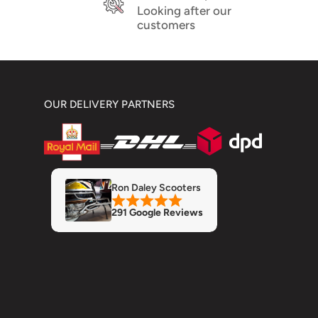
Looking after our
customers
OUR DELIVERY PARTNERS
Ron Daley Scooters
291 Google Reviews