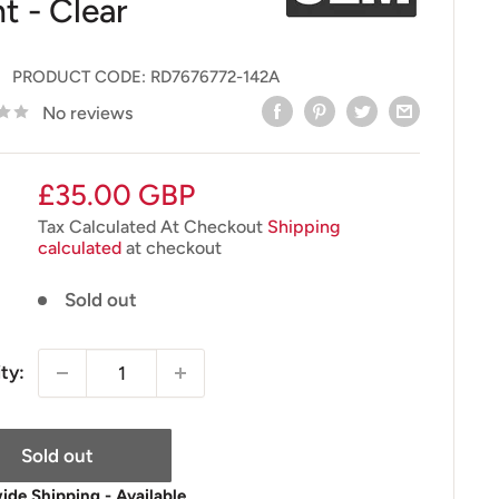
t - Clear
PRODUCT CODE:
RD7676772-142A
No reviews
Sale
£35.00 GBP
price
Tax Calculated At Checkout
Shipping
calculated
at checkout
Sold out
ty:
Sold out
de Shipping - Available