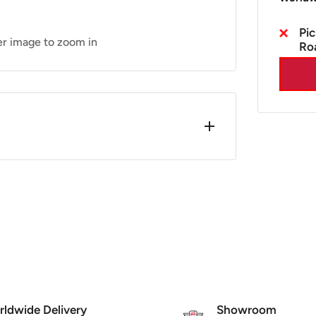
Pic
er image to zoom in
Ro
Clear
ce 2001. One of the main features on
K MOT requirement. (2001 onwards MY
ldwide Delivery
Showroom