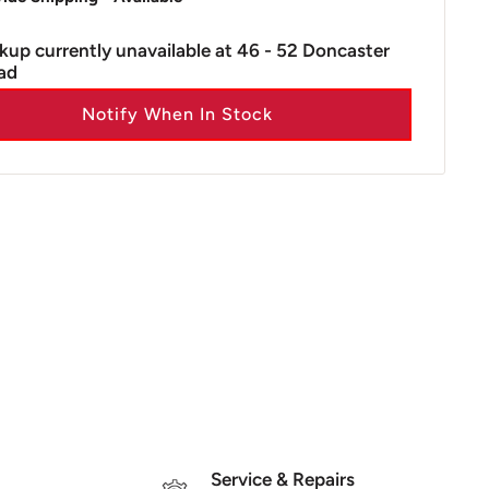
kup currently unavailable at 46 - 52 Doncaster
ad
Notify When In Stock
Service & Repairs