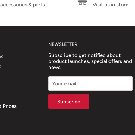
accessories & parts
Visit us in store
2 (PIAGGIO)
NEWSLETTER
Subscribe to get notified about
ns
product launches, special offers and
s
news.
Your email
Subscribe
 Prices