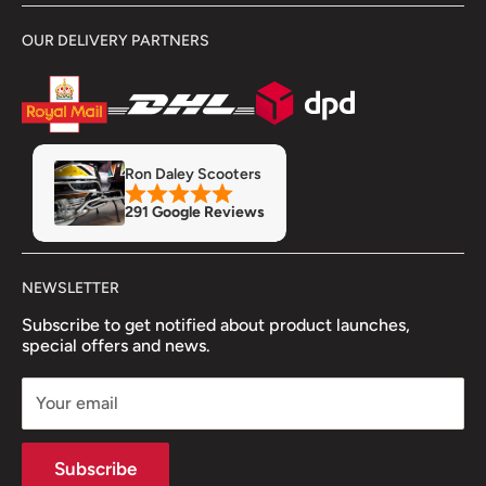
Delivery Information
Terms & Conditions
OUR DELIVERY PARTNERS
Showroom
Returns & Refunds
Refund Policy
Privacy Policy
Servicing & Repairs
Insurance
MOT
Finance
Ron Daley Scooters
Accessory Fitment Prices
291 Google Reviews
Trade Account
NEWSLETTER
Subscribe to get notified about product launches,
special offers and news.
Your email
Subscribe