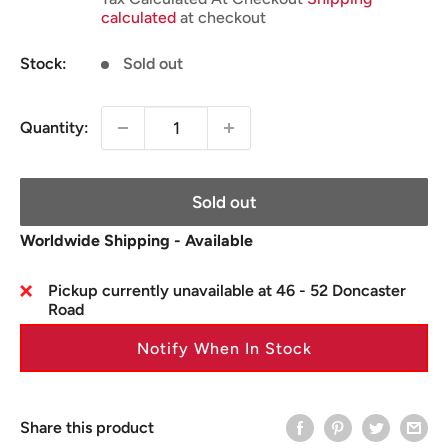
calculated
at checkout
Stock:
Sold out
Quantity:
Sold out
Worldwide Shipping - Available
Pickup currently unavailable at 46 - 52 Doncaster
Road
Notify When In Stock
Share this product