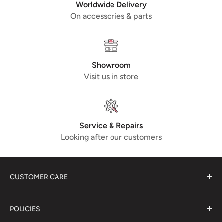
the primer are not a defect. May come in black or grey
Worldwide Delivery
primer !
On accessories & parts
Comparison Part No.
5638116 (PIAGGIO), C-1721729
(LML)
Showroom
Visit us in store
Service & Repairs
Looking after our customers
CUSTOMER CARE
About Us
POLICIES
Contact Us