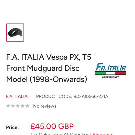
F.A. ITALIA Vespa PX, T5
Front Mudguard Disc
Model (1998-Onwards)
F.A. ITALIA
PRODUCT CODE:
RDFAI0266-271A
No reviews
Sale
£45.00 GBP
Price:
price
Tax Calculated At Checkout
Shipping