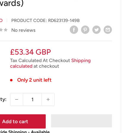
ards)
IO
PRODUCT CODE:
RD623139-149B
No reviews
Sale
£53.34 GBP
price
Tax Calculated At Checkout
Shipping
calculated
at checkout
Only 2 unit left
ty:
Add to cart
de Shipping - Available