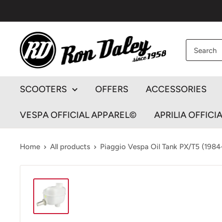
Skip
to
content
Ron
Daley
Motorcycles
SCOOTERS
OFFERS
ACCESSORIES
VESPA OFFICIAL APPAREL©
APRILIA OFFICI
Home
All products
Piaggio Vespa Oil Tank PX/T5 (1984-