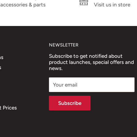
accessories & parts
Visit us in store
NEWSLETTER
Subscribe to get notified about
ns
product launches, special offers and
s
news.
Your email
Subscribe
 Prices