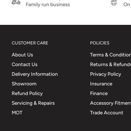
Family run business
On 
CUSTOMER CARE
POLICIES
About Us
Terms & Conditio
Contact Us
Returns & Refund
Delivery Information
Privacy Policy
Showroom
Insurance
Refund Policy
Finance
Servicing & Repairs
Accessory Fitment
MOT
Trade Account