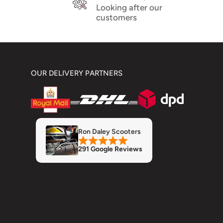
Looking after our
customers
OUR DELIVERY PARTNERS
Ron Daley Scooters
291 Google Reviews