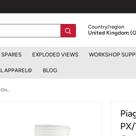
Country/region
United Kingdom (G
SPARES
EXPLODED VIEWS
WORKSHOP SUPP
AL APPAREL©
BLOG
On...
Pia
PX/