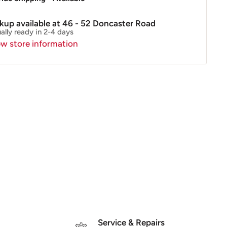
ckup available at 46 - 52 Doncaster Road
ally ready in 2-4 days
ew store information
Service & Repairs