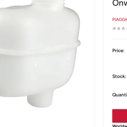
Onw
PIAGG
Price:
Stock:
Quanti
Worldwi