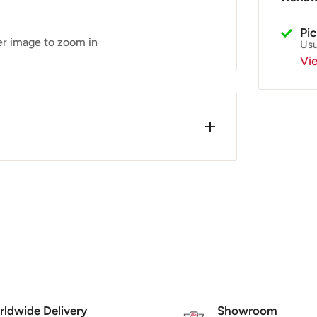
Pi
er image to zoom in
Usu
Vi
wards). Very little has changed since
tion. The Oil is controlled by the
p causing the oil to feed down to the
, C-4727751 (LML)
ldwide Delivery
Showroom