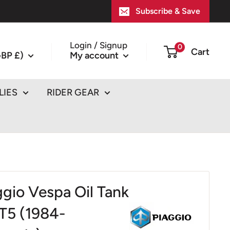
Subscribe & Save
Login / Signup
0
Cart
BP £)
My account
LIES
RIDER GEAR
ggio Vespa Oil Tank
T5 (1984-