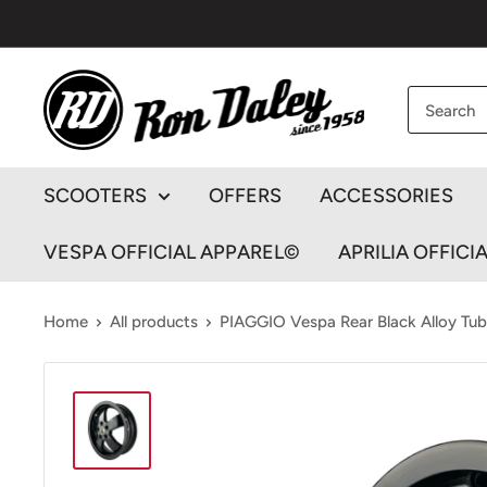
Skip
to
content
Ron
Daley
Motorcycles
SCOOTERS
OFFERS
ACCESSORIES
VESPA OFFICIAL APPAREL©
APRILIA OFFICI
Home
All products
PIAGGIO Vespa Rear Black Alloy Tube