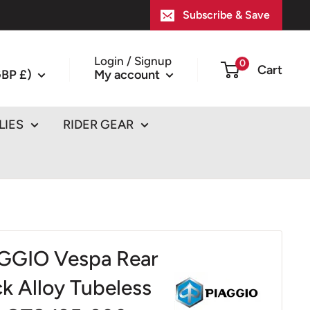
Subscribe & Save
Login / Signup
0
Cart
BP £)
My account
LIES
RIDER GEAR
GGIO Vespa Rear
ck Alloy Tubeless