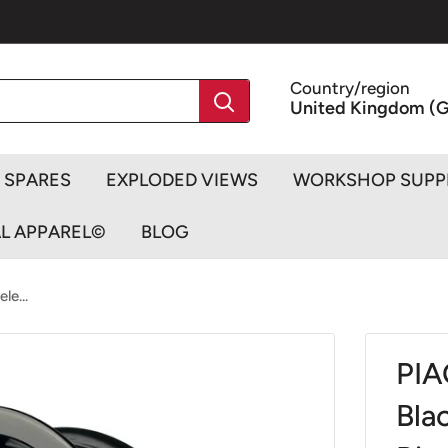
Country/region
United Kingdom (G
SPARES
EXPLODED VIEWS
WORKSHOP SUPP
AL APPAREL©
BLOG
le...
PIA
Bla