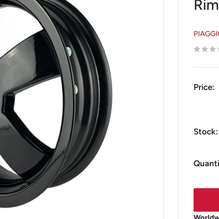
Rim
PIAGG
Price:
Stock:
Quanti
Worldwi