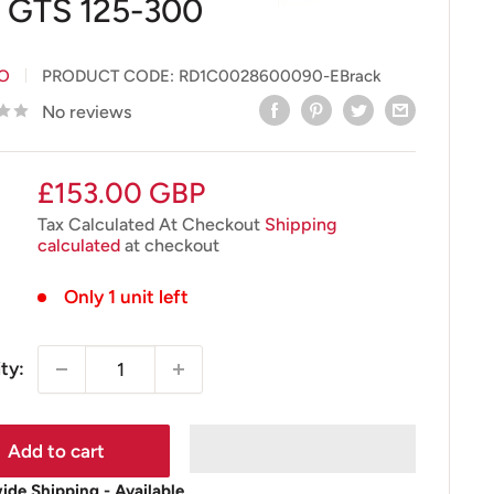
 GTS 125-300
IO
PRODUCT CODE:
RD1C0028600090-EBrack
No reviews
Sale
£153.00 GBP
price
Tax Calculated At Checkout
Shipping
calculated
at checkout
Only 1 unit left
ty:
Add to cart
de Shipping - Available