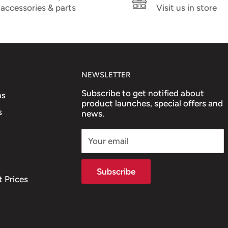
accessories & parts
Visit us in store
NEWSLETTER
Subscribe to get notified about
ns
product launches, special offers and
s
news.
Your email
Subscribe
 Prices