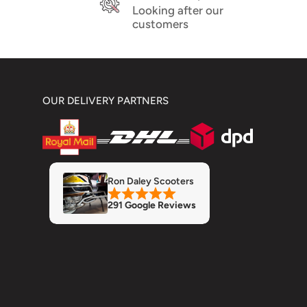
Looking after our
customers
OUR DELIVERY PARTNERS
Ron Daley Scooters
291 Google Reviews