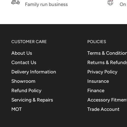
fitting ABS tone wheel at rim
Family run business
On 
Comparison No.
1C001078
(PIAGGIO)
CUSTOMER CARE
POLICIES
About Us
Terms & Conditio
Contact Us
Returns & Refund
Delivery Information
Privacy Policy
Showroom
Insurance
Refund Policy
Finance
Servicing & Repairs
Accessory Fitment
MOT
Trade Account