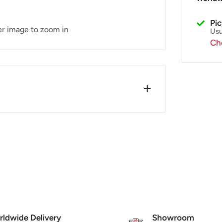
Pi
er image to zoom in
Usu
Che
5-300
 sometimes occur when painted.
ldwide Delivery
Showroom