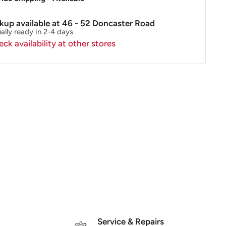
ckup available at 46 - 52 Doncaster Road
ally ready in 2-4 days
ck availability at other stores
Service & Repairs