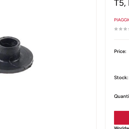
T5,
PIAGG
Price:
Stock:
Quanti
Worldwi