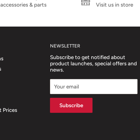
accessories & parts
Visit us in store
NEWSLETTER
Subscribe to get notified about
ns
product launches, special offers and
s
news.
Your email
Subscribe
 Prices