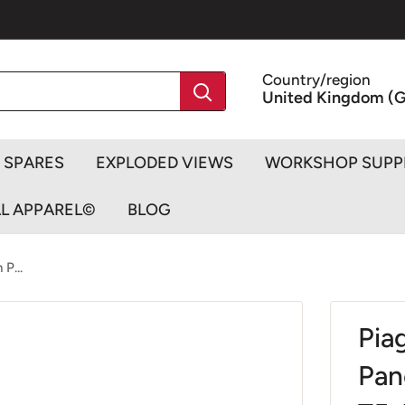
Country/region
United Kingdom (G
SPARES
EXPLODED VIEWS
WORKSHOP SUPP
AL APPAREL©
BLOG
P...
Pia
Pan