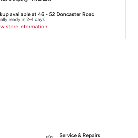
ckup available at 46 - 52 Doncaster Road
ally ready in 2-4 days
ew store information
Service & Repairs