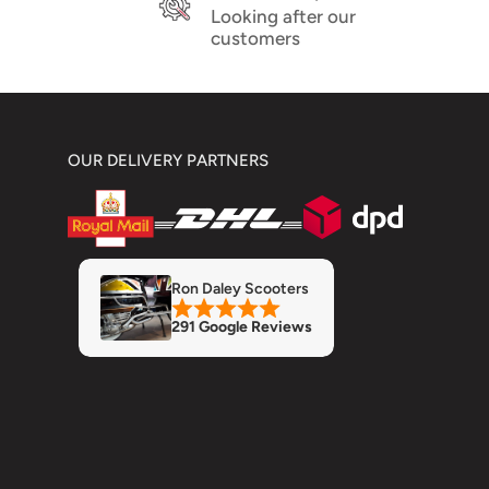
Looking after our
customers
OUR DELIVERY PARTNERS
Ron Daley Scooters
291 Google Reviews