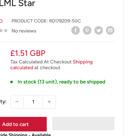
 LML Star
IO
PRODUCT CODE:
RD178209-50C
No reviews
Sale
£1.51 GBP
price
Tax Calculated At Checkout
Shipping
calculated
at checkout
In stock (13 unit), ready to be shipped
ty:
Add to cart
de Shipping - Available