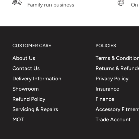
Family run business
On 
CUSTOMER CARE
POLICIES
About Us
Terms & Conditio
Contact Us
Returns & Refund
Delivery Information
Privacy Policy
Showroom
Insurance
Refund Policy
Finance
Servicing & Repairs
Accessory Fitment
MOT
Trade Account