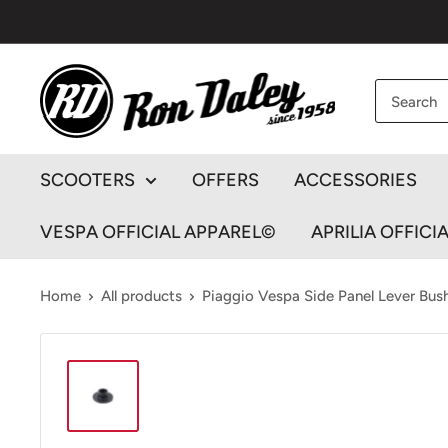
Skip
to
content
Ron
Daley
Motorcycles
SCOOTERS
OFFERS
ACCESSORIES
VESPA OFFICIAL APPAREL©
APRILIA OFFICI
Home
All products
Piaggio Vespa Side Panel Lever Bush 