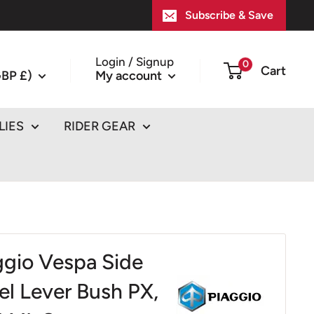
Subscribe & Save
Login / Signup
0
Cart
BP £)
My account
LIES
RIDER GEAR
ggio Vespa Side
el Lever Bush PX,