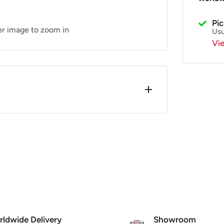
Pi
er image to zoom in
Usu
Vi
 Star
s. x2 required for both the L/H & R/H
 up and place the bush underneath the
 - SF524-1806 (LML)
ldwide Delivery
Showroom