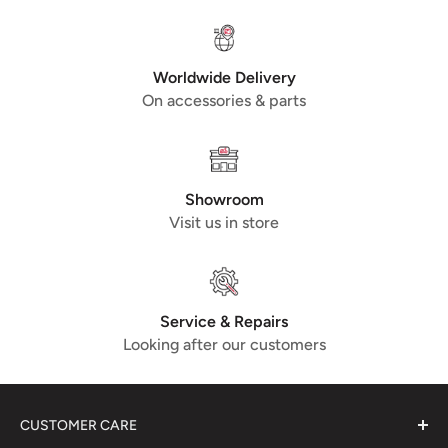
Worldwide Delivery
On accessories & parts
Showroom
Visit us in store
Service & Repairs
Looking after our customers
CUSTOMER CARE