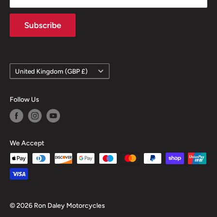
Subscribe
Country/region
United Kingdom (GBP £)
Follow Us
We Accept
© 2026 Ron Daley Motorcycles