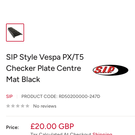
SIP Style Vespa PX/T5
Checker Plate Centre
Mat Black
SIP
PRODUCT CODE:
RD50200000-247D
No reviews
Sale
£20.00 GBP
Price:
price
Tax Calculated At Checkout
Shipping