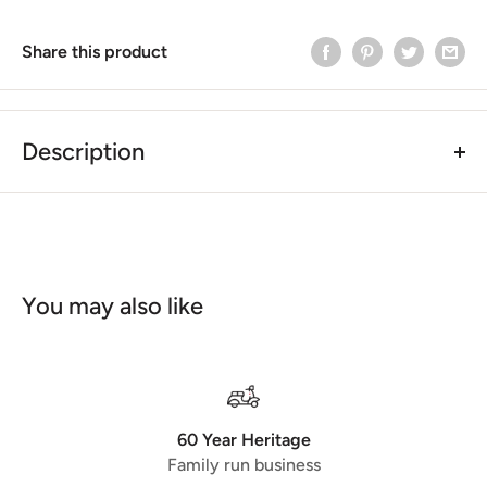
Share this product
Description
SIP Style Vespa PX/T5 Checker Plate Centre Mat
Black
The product listed was made for all Models from 1984
onwards. This product is interchangeable with other
Centre Matts. These items are powder coated offering
You may also like
great resilience to the weather and most common wear
and tear! Both items are fitted with the original screws
from your old centre Matt! Easy to fit!
checkered board
black powdercoated
60 Year Heritage
Family run business
Comparison Part No.
50200000
(SIP)