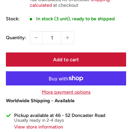
calculated
at checkout
Stock:
In stock (3 unit), ready to be shipped
Quantity:
Add to cart
More payment options
Worldwide Shipping - Available
Pickup available at 46 - 52 Doncaster Road
Usually ready in 2-4 days
View store information