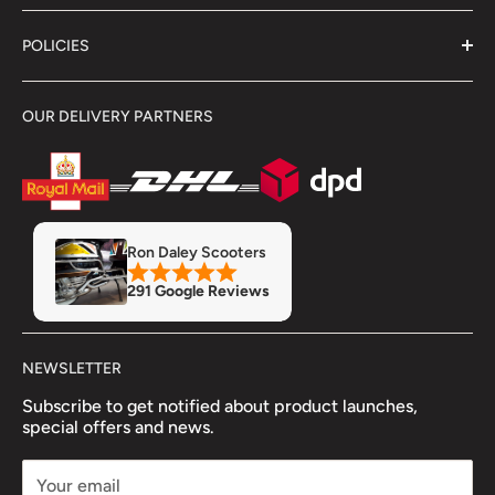
About Us
POLICIES
Contact Us
Delivery Information
Terms & Conditions
OUR DELIVERY PARTNERS
Showroom
Returns & Refunds
Refund Policy
Privacy Policy
Servicing & Repairs
Insurance
MOT
Finance
Ron Daley Scooters
Accessory Fitment Prices
291 Google Reviews
Trade Account
NEWSLETTER
Subscribe to get notified about product launches,
special offers and news.
Your email