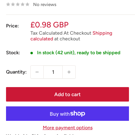
No reviews
Sale
£0.98 GBP
Price:
price
Tax Calculated At Checkout
Shipping
calculated
at checkout
Stock:
In stock (42 unit), ready to be shipped
Quantity:
Add to cart
More payment options