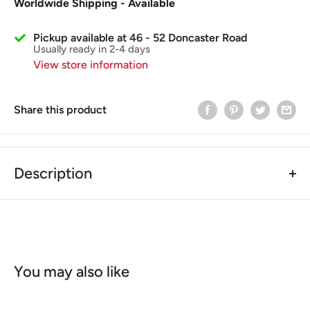
Worldwide Shipping - Available
Pickup available at 46 - 52 Doncaster Road
Usually ready in 2-4 days
View store information
Share this product
Description
Vespa PX/PK/T5/SPRINT/GL/GT (50cc Auto's Piaggio
Gilera) Front Hub/Drum Split Pin
The Split Pin
is used for the Front Hub (Different from
the Rear Hub Split pin). This part is also for the Early
Models Vespas including Automatic Vespas, Piaggio,
You may also like
Gilera Models.
Comparison Part No.
012789 (Piaggio)