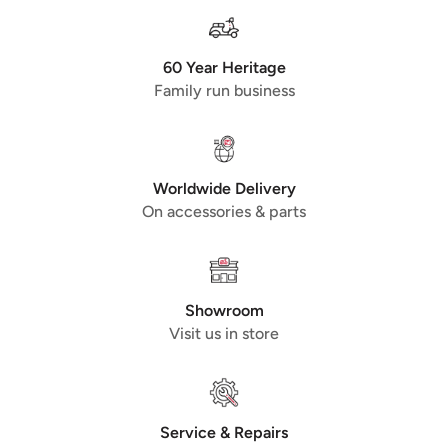
60 Year Heritage
Family run business
Worldwide Delivery
On accessories & parts
Showroom
Visit us in store
Service & Repairs