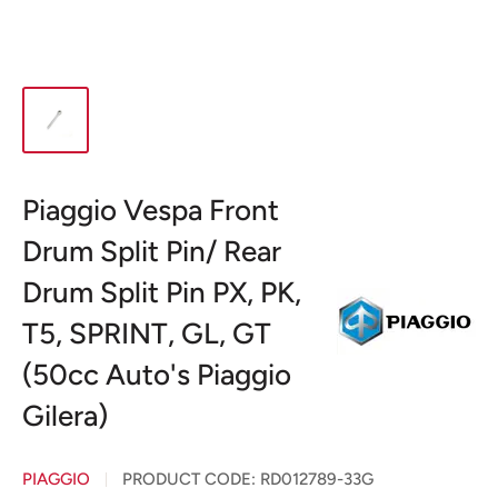
Piaggio Vespa Front
Drum Split Pin/ Rear
Drum Split Pin PX, PK,
T5, SPRINT, GL, GT
(50cc Auto's Piaggio
Gilera)
PIAGGIO
PRODUCT CODE:
RD012789-33G