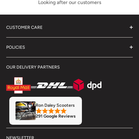
Looking after our customers
CUSTOMER CARE
About Us
POLICIES
Contact Us
Delivery Information
Terms & Conditions
OUR DELIVERY PARTNERS
Showroom
Returns & Refunds
Refund Policy
Privacy Policy
Servicing & Repairs
Insurance
MOT
Finance
Ron Daley Scooters
Accessory Fitment Prices
291 Google Reviews
Trade Account
NEWSLETTER