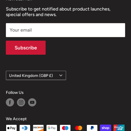
Subscribe to get notified about product launches,
special offers and news.
Your email
Subscribe
Country/region
United Kingdom (GBP £)
Follow Us
We Accept